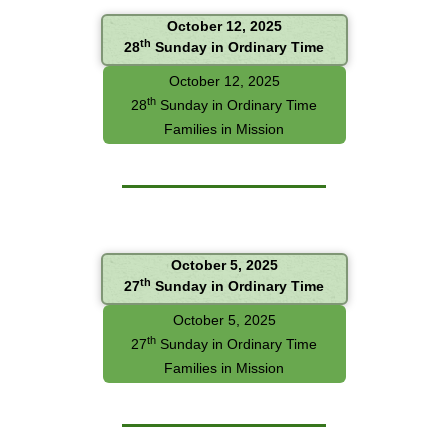
October 12, 2025
th
28
Sunday in Ordinary Time
October 12, 2025
th
28
Sunday in Ordinary Time
Families in Mission
October 5, 2025
th
27
Sunday in Ordinary Time
October 5, 2025
th
27
Sunday in Ordinary Time
Families in Mission