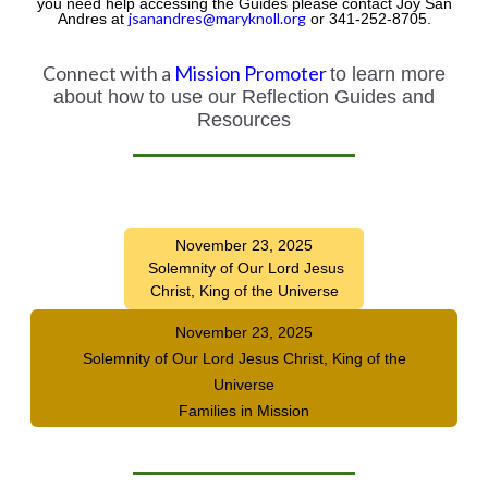
you need help accessing the Guides please contact Joy San
jsanandres@maryknoll.org
Andres at
or 341-252-8705.
Connect with a
Mission Promoter
to learn more
about how to use our Reflection Guides and
Resources
November 23, 2025
Solemnity of Our Lord Jesus
Christ, King of the Universe
November 23, 2025
Solemnity of Our Lord Jesus Christ, King of the
Universe
Families in Mission