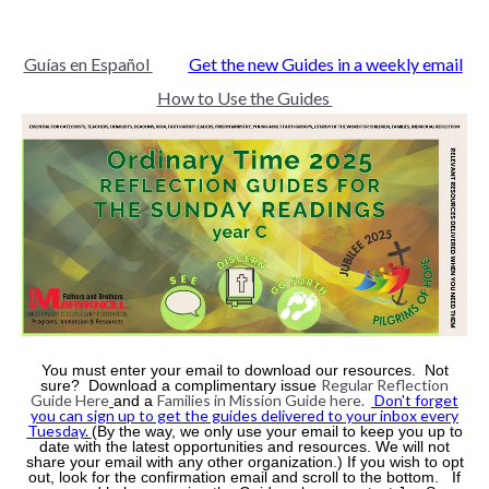
Guías en Español
Get the new Guides in a weekly email
How to Use the Guides
You must enter your email to download our resources. Not
Regular Reflection
sure? Download a complimentary issue
Guide Here
Families in Mission Guide here.
Don't forget
and a
you can sign up to get the guides delivered to your inbox every
Tuesday.
(By the way, we only use your email to keep you up to
date with the latest opportunities and resources. We will not
share your email with any other organization.) If you wish to opt
out, look for the confirmation email and scroll to the bottom. If