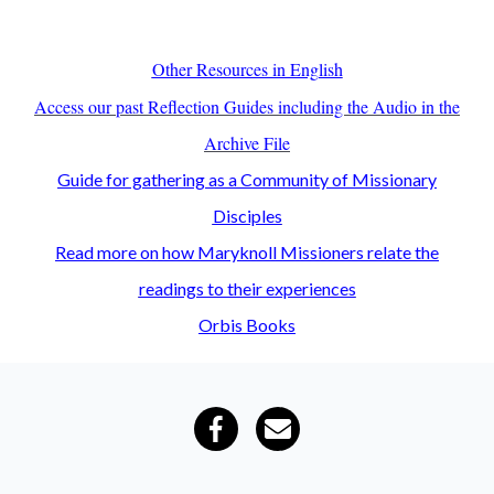
Other Resources in English
Access our past Reflection Guides including the Audio in the
Archive File
Guide for gathering as a Community of Missionary
Disciples
Read more on how Maryknoll Missioners relate the
readings to their experiences
Orbis Books