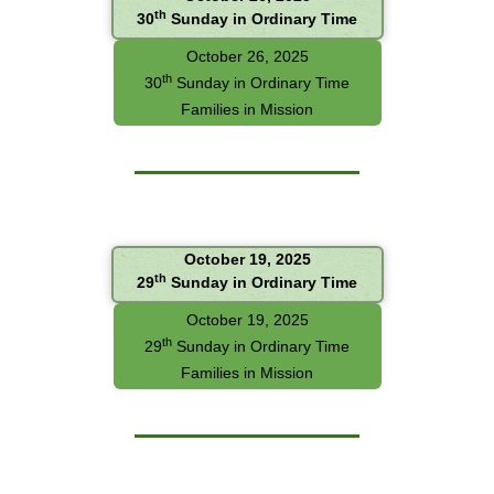
th
30
Sunday in Ordinary Time
October 26, 2025
th
30
Sunday in Ordinary Time
Families in Mission
October 19, 2025
th
29
Sunday in Ordinary Time
October 19, 2025
th
29
Sunday in Ordinary Time
Families in Mission