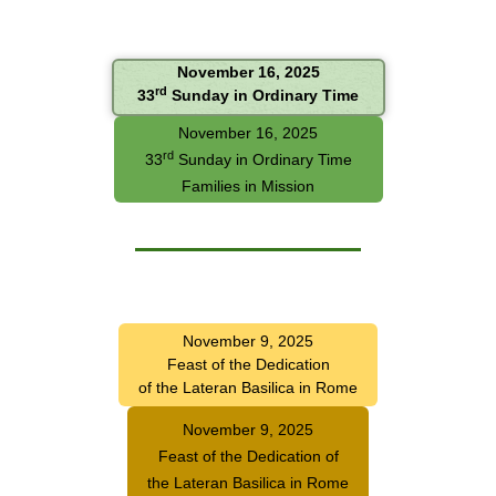
November 16, 2025
rd
33
Sunday in Ordinary Time
November 16, 2025
rd
33
Sunday in Ordinary Time
Families in Mission
November 9, 2025
Feast of the Dedication
of the Lateran Basilica in Rome
November 9, 2025
Feast of the Dedication of
the Lateran Basilica in Rome