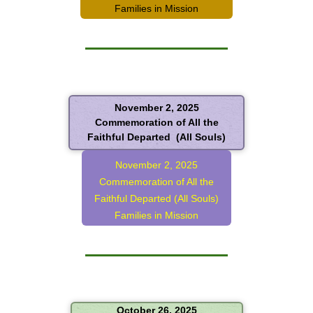
Families in Mission
November 2, 2025
Commemoration of All the
Faithful Departed (All Souls)
November 2, 2025
Commemoration of All the
Faithful Departed (All Souls)
Families in Mission
October 26, 2025